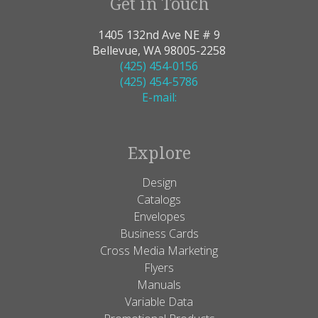
Get in Touch
1405 132nd Ave NE # 9
Bellevue, WA 98005-2258
(425) 454-0156
(425) 454-5786
E-mail:
Explore
Design
Catalogs
Envelopes
Business Cards
Cross Media Marketing
Flyers
Manuals
Variable Data