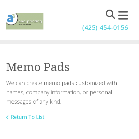
Skip to main content
(425) 454-0156
Memo Pads
We can create memo pads customized with
names, company information, or personal
messages of any kind.
Return To List