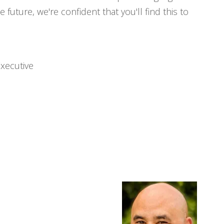
 future, we're confident that you'll find this to
Executive