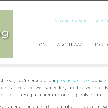
Customer Login
Send 
HOME
ABOUT AAA
PRODUC
Although we're proud of our
products, services
, and
te
our staff. You see, we learned long ago that we're really
that reason, we put a premium on hiring only the most q
Every person on our staff is committed to providing ex