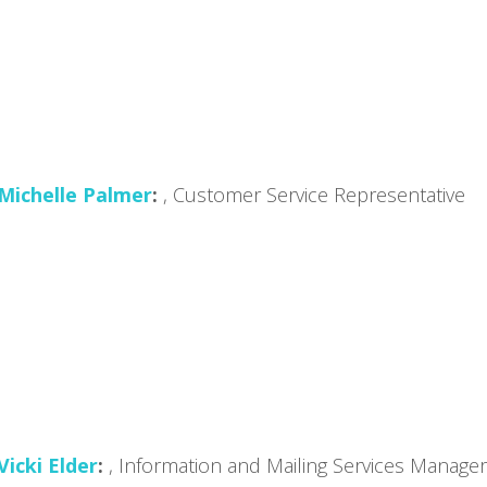
Michelle Palmer
, Customer Service Representative
Vicki Elder
, Information and Mailing Services Manager