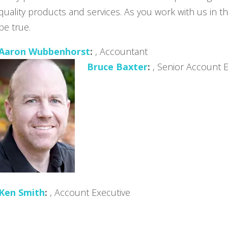
quality products and services. As you work with us in the
be true.
Aaron Wubbenhorst
, Accountant
Bruce Baxter
, Senior Account 
Ken Smith
, Account Executive