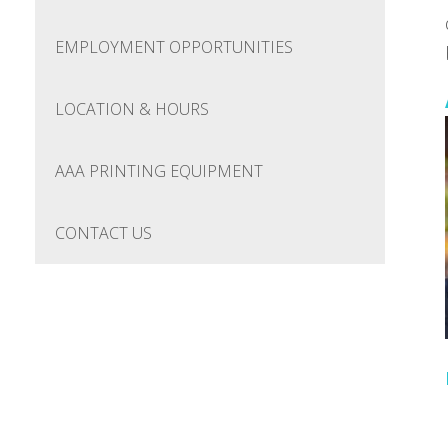
EMPLOYMENT OPPORTUNITIES
LOCATION & HOURS
AAA PRINTING EQUIPMENT
CONTACT US