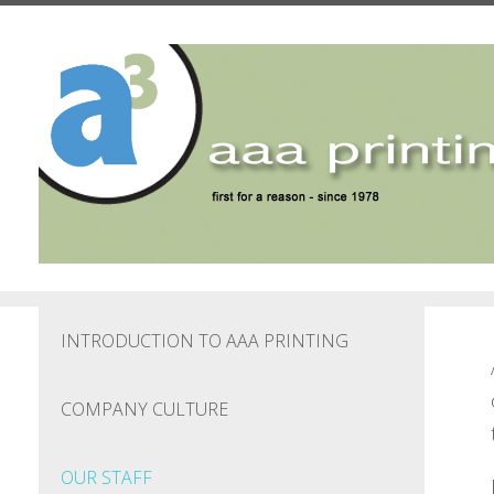
Skip to main content
INTRODUCTION TO AAA PRINTING
COMPANY CULTURE
OUR STAFF