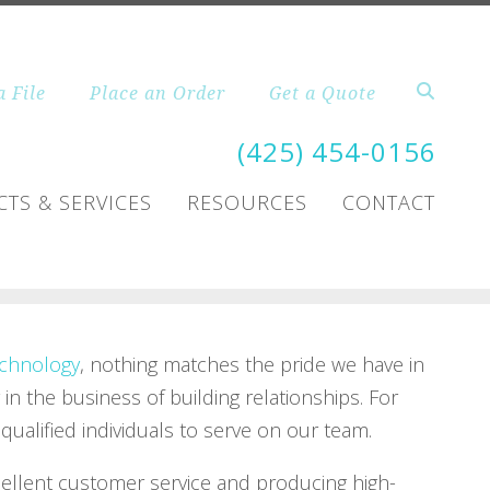
a File
Place an Order
Get a Quote
(425) 454-0156
TS & SERVICES
RESOURCES
CONTACT
chnology
, nothing matches the pride we have in
 in the business of building relationships. For
ualified individuals to serve on our team.
cellent customer service and producing high-