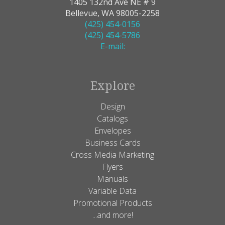
1405 132nd Ave NE # 9
Bellevue, WA 98005-2258
(425) 454-0156
(425) 454-5786
E-mail:
Explore
Design
Catalogs
Envelopes
Business Cards
Cross Media Marketing
Flyers
Manuals
Variable Data
Promotional Products
...and more!