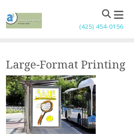
Skip to main content
(425) 454-0156
Large-Format Printing