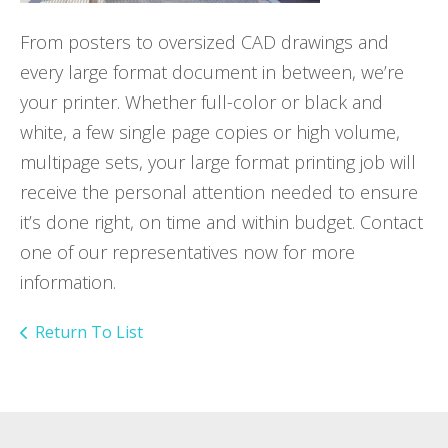
From posters to oversized CAD drawings and
every large format document in between, we’re
your printer. Whether full-color or black and
white, a few single page copies or high volume,
multipage sets, your large format printing job will
receive the personal attention needed to ensure
it’s done right, on time and within budget. Contact
one of our representatives now for more
information.
Return To List