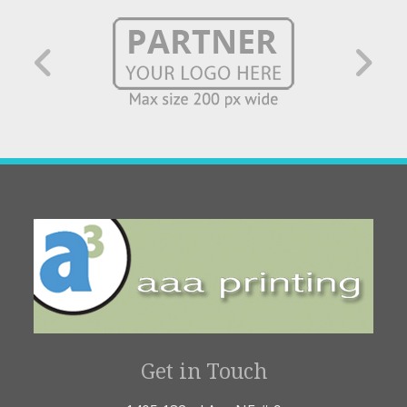
Get in Touch