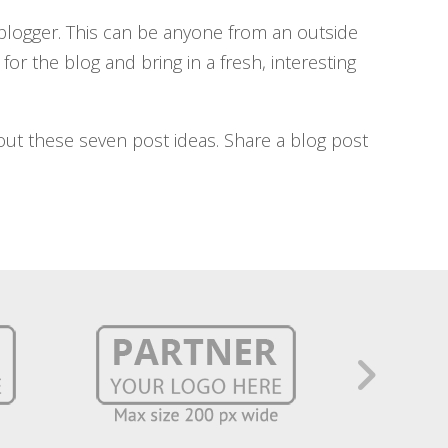
 blogger. This can be anyone from an outside
for the blog and bring in a fresh, interesting
 out these seven post ideas. Share a blog post