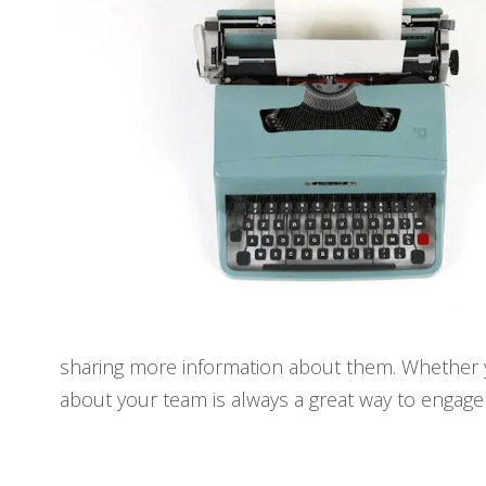
sharing more information about them. Whether you
about your team is always a great way to engage