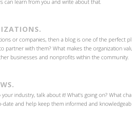
ers can learn from you and write about that.
IZATIONS.
ations or companies, then a blog is one of the perfect 
to partner with them? What makes the organization valu
her businesses and nonprofits within the community.
EWS.
to your industry, talk about it! What’s going on? What 
o-date and help keep them informed and knowledgeable