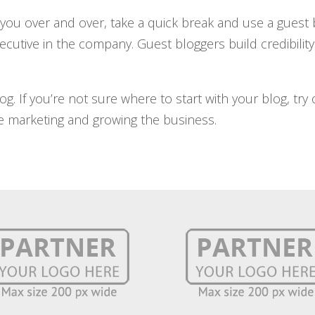
r you over and over, take a quick break and use a guest
ecutive in the company. Guest bloggers build credibility 
g. If you’re not sure where to start with your blog, try
 marketing and growing the business.