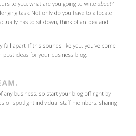
occurs to you: what are you going to write
about
?
llenging task. Not only do you have to allocate
ctually has to sit down, think of an idea and
 fall apart. If this sounds like you, you’ve come
n post ideas for your business blog.
EAM.
any business, so start your blog off right by
s or spotlight individual staff members, sharing