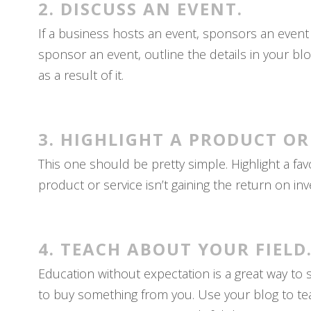
2. DISCUSS AN EVENT.
If a business hosts an event, sponsors an event
sponsor an event, outline the details in your bl
as a result of it.
3. HIGHLIGHT A PRODUCT OR
This one should be pretty simple. Highlight a favo
product or service isn’t gaining the return on in
4. TEACH ABOUT YOUR FIELD
Education without expectation is a great way to
to buy something from you. Use your blog to tea