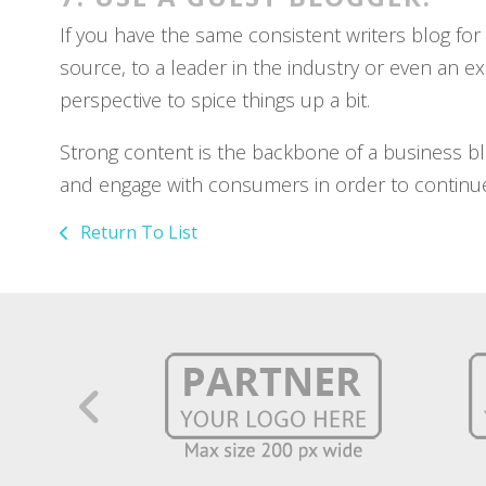
If you have the same consistent writers blog fo
source, to a leader in the industry or even an ex
perspective to spice things up a bit.
Strong content is the backbone of a business blo
and engage with consumers in order to continue
Return To List