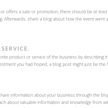
 or offers a sale or promotion, there should be
at leas
og. Afterwards, share a blog about how the event went a
 SERVICE.
rite product or service of the business by describing it i
vestment you had hoped, a blog post might just be the li
.
 share information about your business through the blo
ch about valuable information and knowledge from with