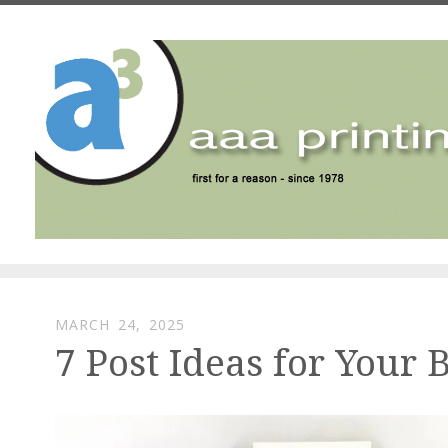
Skip to main content
MARCH
24
,
2025
7 Post Ideas for Your 