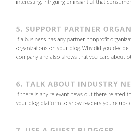
interesting, intriguing or insightful that consum
5. SUPPORT PARTNER ORGAN
If a business has any partner nonprofit organiz
organizations on your blog. Why did you decide 
company and also shows that you care about ot
6. TALK ABOUT INDUSTRY N
If there is any relevant news out there related 
your blog platform to show readers you’re up-t
7. USE A GUEST BLOGGER.