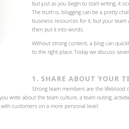
but just as you begin to start writing, it 
The truth is, blogging can be a pretty cha
business resources for it, but your team a
then put it into words.
Without strong content, a blog can quickly
to the right place. Today we discuss seve
1. SHARE ABOUT YOUR T
Strong team members are the lifeblood of 
 write about the team culture, a team outing, activitie
 with customers on a more personal level.