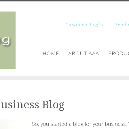
Customer Login
Send 
HOME
ABOUT AAA
PRODUC
Business Blog
So, you started a blog for your business.