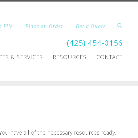
a File
Place an Order
Get a Quote
(425) 454-0156
TS & SERVICES
RESOURCES
CONTACT
 You have all of the necessary resources ready,