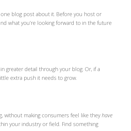
t
one blog post about it. Before you host or
nd what you’re looking forward to in the future
n greater detail through your blog. Or, if a
ttle extra push it needs to grow.
g, without making consumers feel like they
have
in your industry or field. Find something