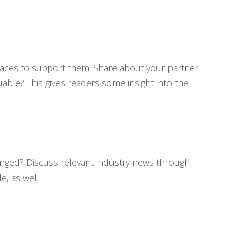
places to support them. Share about your partner
able? This gives readers some insight into the
changed? Discuss relevant industry news through
, as well.